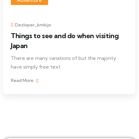
Adventure
Dezloper_kmkijo
Things to see and do when visiting
Japan
There are many variations of but the majority
have simply free text.
Read More