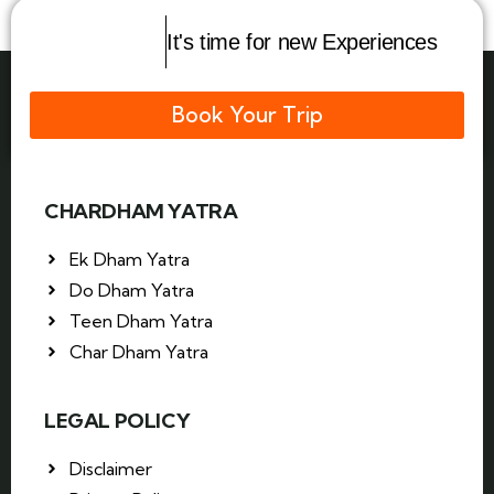
It's time for new Experiences
Book Your Trip
CHARDHAM YATRA
Ek Dham Yatra
Do Dham Yatra
Teen Dham Yatra
Char Dham Yatra
LEGAL POLICY
Disclaimer