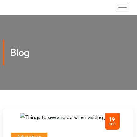
Blog
19
DEC