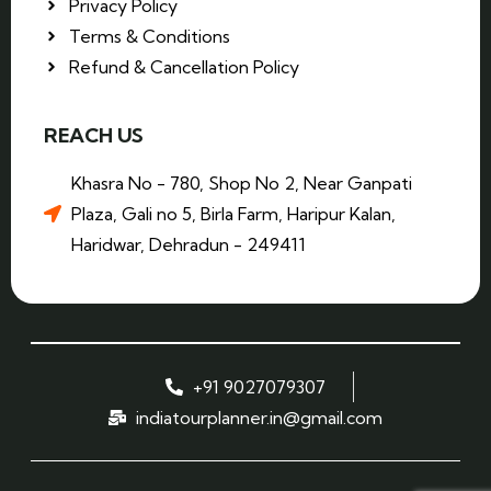
Privacy Policy
Terms & Conditions
Refund & Cancellation Policy
REACH US
Khasra No - 780, Shop No 2, Near Ganpati
Plaza, Gali no 5, Birla Farm, Haripur Kalan,
Haridwar, Dehradun - 249411
+91 9027079307
indiatourplanner.in@gmail.com