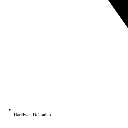
Haridwar, Dehradun