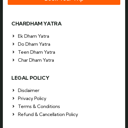
CHARDHAM YATRA
Ek Dham Yatra
Do Dham Yatra
Teen Dham Yatra
Char Dham Yatra
LEGAL POLICY
Disclaimer
Privacy Policy
Terms & Conditions
Refund & Cancellation Policy