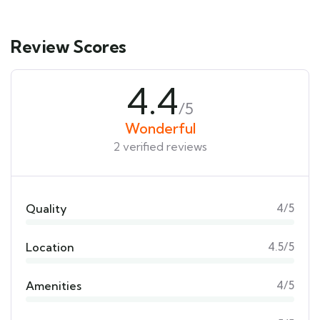
Review Scores
4.4
/5
Wonderful
2 verified reviews
Quality
4/5
Location
4.5/5
Amenities
4/5