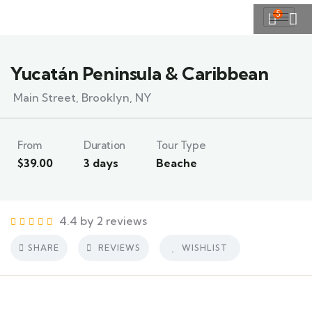
5
Yucatán Peninsula & Caribbean
Main Street, Brooklyn, NY
From
Duration
Tour Type
$
39.00
3 days
Beache
4.4 by 2 reviews
SHARE
REVIEWS
WISHLIST