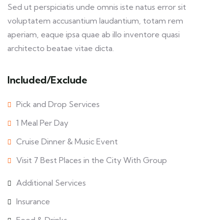
Sed ut perspiciatis unde omnis iste natus error sit
voluptatem accusantium laudantium, totam rem
aperiam, eaque ipsa quae ab illo inventore quasi
architecto beatae vitae dicta.
Included/Exclude
Pick and Drop Services
1 Meal Per Day
Cruise Dinner & Music Event
Visit 7 Best Places in the City With Group
Additional Services
Insurance