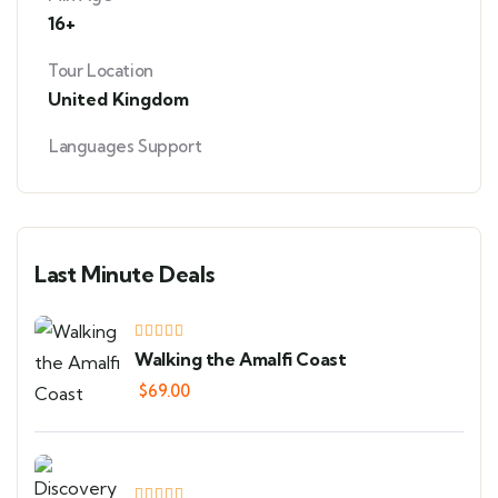
16+
Tour Location
United Kingdom
Languages Support
Last Minute Deals
Walking the Amalfi Coast
$
69.00