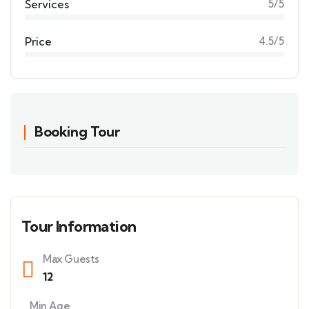
Services
5/5
Price
4.5/5
Booking Tour
Tour Information
Max Guests
12
Min Age