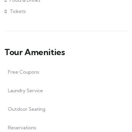
Food & Drinks
Tickets
Tour Amenities
Free Coupons
Laundry Service
Outdoor Seating
Reservations