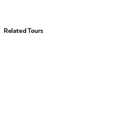
Related Tours
FEATURED
5
Mykonos and Santorini Tour
Main Street, Brooklyn, NY
$
69.00
From
6 days
10
Explore