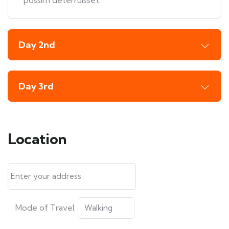
possim deterruisset.
Day 2nd
Day 3rd
Location
Mode of Travel: