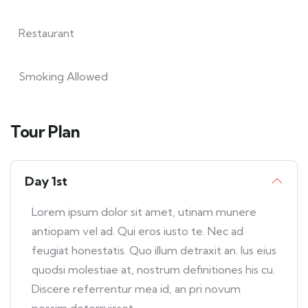
Restaurant
Smoking Allowed
Tour Plan
Day 1st
Lorem ipsum dolor sit amet, utinam munere
antiopam vel ad. Qui eros iusto te. Nec ad
feugiat honestatis. Quo illum detraxit an. Ius eius
quodsi molestiae at, nostrum definitiones his cu.
Discere referrentur mea id, an pri novum