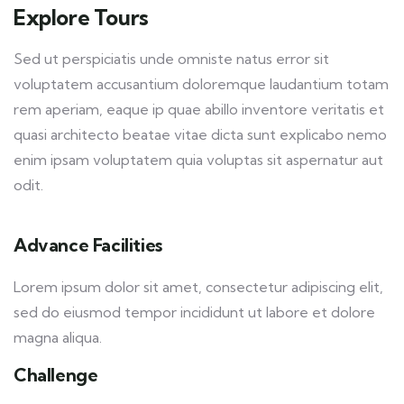
Explore Tours
Sed ut perspiciatis unde omniste natus error sit
voluptatem accusantium doloremque laudantium totam
rem aperiam, eaque ip quae abillo inventore veritatis et
quasi architecto beatae vitae dicta sunt explicabo nemo
enim ipsam voluptatem quia voluptas sit aspernatur aut
odit.
Advance Facilities
Lorem ipsum dolor sit amet, consectetur adipiscing elit,
sed do eiusmod tempor incididunt ut labore et dolore
magna aliqua.
Challenge