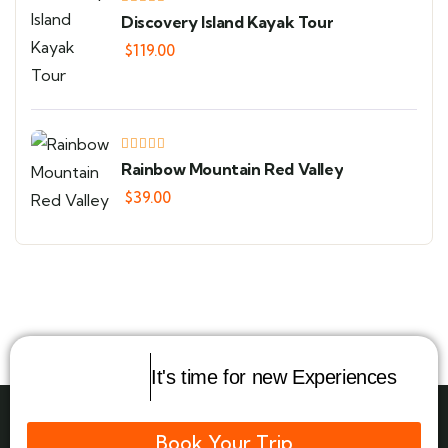
Discovery Island Kayak Tour
$
119.00
Rainbow Mountain Red Valley
$
39.00
It's time for new Experiences
Book Your Trip